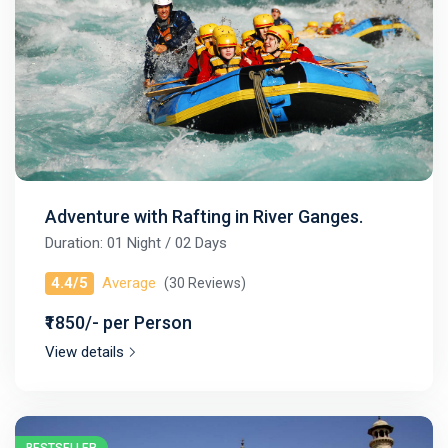
Adventure with Rafting in River Ganges.
Duration: 01 Night / 02 Days
4.4/5
Average
(30 Reviews)
₹1850/- per Person
View details