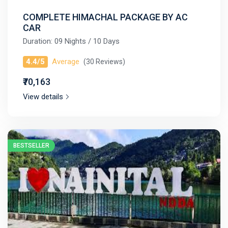
COMPLETE HIMACHAL PACKAGE BY AC
CAR
Duration: 09 Nights / 10 Days
4.4/5
Average
(30 Reviews)
₹70,163
View details
BESTSELLER