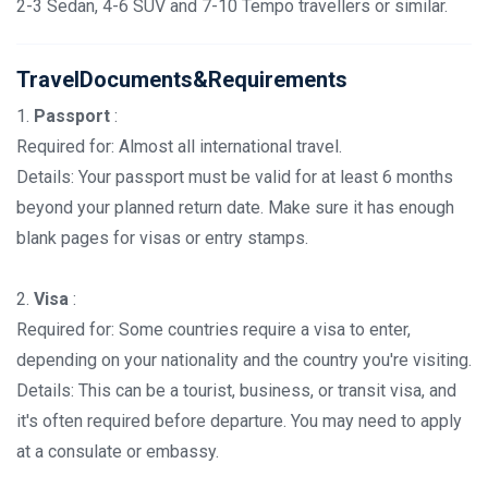
2-3 Sedan, 4-6 SUV and 7-10 Tempo travellers or similar.
TravelDocuments&Requirements
1.
Passport
:
Required for: Almost all international travel.
Details: Your passport must be valid for at least 6 months
beyond your planned return date. Make sure it has enough
blank pages for visas or entry stamps.
2.
Visa
:
Required for: Some countries require a visa to enter,
depending on your nationality and the country you're visiting.
Details: This can be a tourist, business, or transit visa, and
it's often required before departure. You may need to apply
at a consulate or embassy.