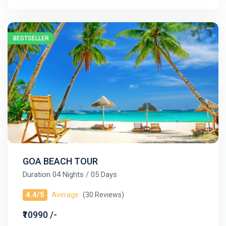
BESTSELLER
GOA BEACH TOUR
Duration 04 Nights / 05 Days
4.4/5
Average
(30 Reviews)
₹10990 /-