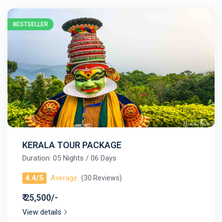
BESTSELLER
KERALA TOUR PACKAGE
Duration: 05 Nights / 06 Days
4.4/5
Average
(30 Reviews)
₹ 25,500/-
View details