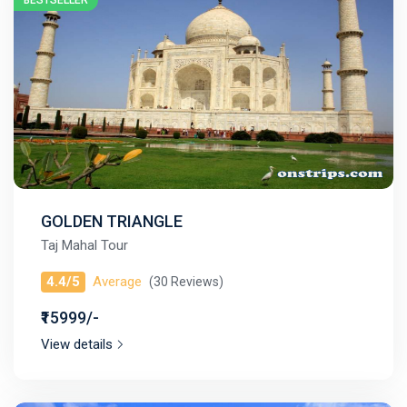
BESTSELLER
GOLDEN TRIANGLE
Taj Mahal Tour
4.4/5
Average
(30 Reviews)
₹15999/-
View details