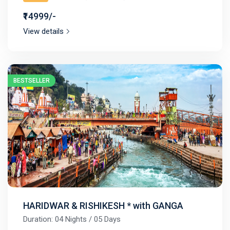
₹14999/-
View details
BESTSELLER
HARIDWAR & RISHIKESH * with GANGA
Duration: 04 Nights / 05 Days