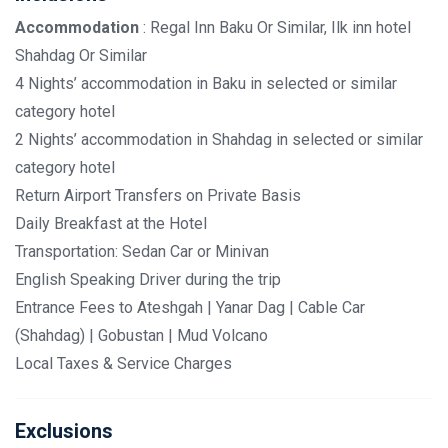
Accommodation
: Regal Inn Baku Or Similar, Ilk inn hotel
Shahdag Or Similar
4 Nights’ accommodation in Baku in selected or similar
category hotel
2 Nights’ accommodation in Shahdag in selected or similar
category hotel
Return Airport Transfers on Private Basis
Daily Breakfast at the Hotel
Transportation: Sedan Car or Minivan
English Speaking Driver during the trip
Entrance Fees to Ateshgah | Yanar Dag | Cable Car
(Shahdag) | Gobustan | Mud Volcano
Local Taxes & Service Charges
Exclusions