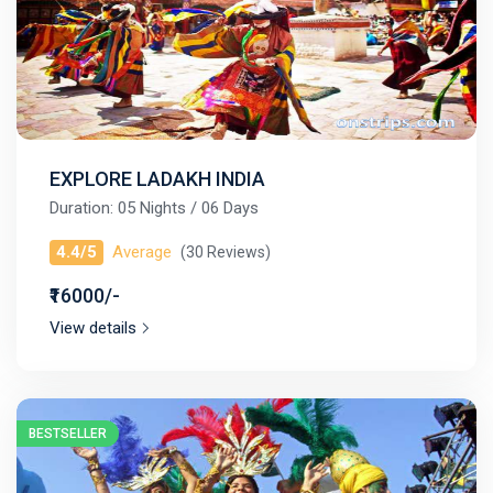
EXPLORE LADAKH INDIA
Duration: 05 Nights / 06 Days
4.4/5
Average
(30 Reviews)
₹16000/-
View details
BESTSELLER