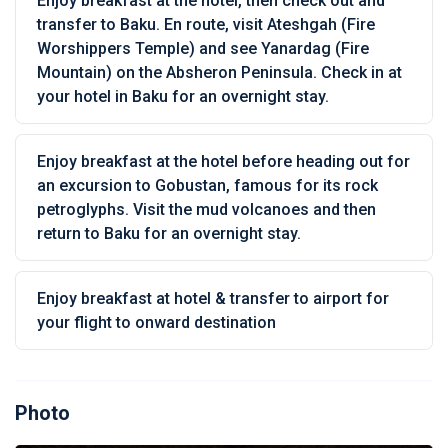
Enjoy breakfast at the hotel, then check out and
transfer to Baku. En route, visit Ateshgah (Fire
Worshippers Temple) and see Yanardag (Fire
Mountain) on the Absheron Peninsula. Check in at
your hotel in Baku for an overnight stay.
Enjoy breakfast at the hotel before heading out for
an excursion to Gobustan, famous for its rock
petroglyphs. Visit the mud volcanoes and then
return to Baku for an overnight stay.
Enjoy breakfast at hotel & transfer to airport for
your flight to onward destination
Photo