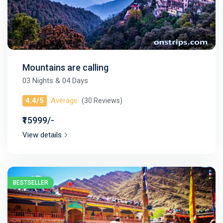
Mountains are calling
03 Nights & 04 Days
4.4/5
Average
(30 Reviews)
₹15999/-
View details
BESTSELLER