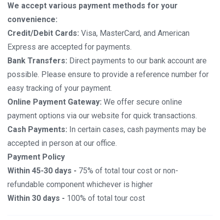
We accept various payment methods for your
convenience:
Credit/Debit Cards:
Visa, MasterCard, and American
Express are accepted for payments.
Bank Transfers:
Direct payments to our bank account are
possible. Please ensure to provide a reference number for
easy tracking of your payment.
Online Payment Gateway:
We offer secure online
payment options via our website for quick transactions.
Cash Payments:
In certain cases, cash payments may be
accepted in person at our office.
Payment Policy
Within 45-30 days -
75% of total tour cost or non-
refundable component whichever is higher
Within 30 days -
100% of total tour cost