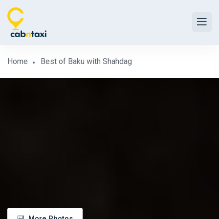
Home
Best of Baku with Shahdag
More Photos