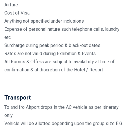
Airfare
Cost of Visa
Anything not specified under inclusions
Expense of personal nature such telephone calls, laundry
etc
Surcharge during peak period & black-out dates
Rates are not valid during Exhibition & Events
All Rooms & Offers are subject to availalbity at time of
confirmation & at discretion of the Hotel / Resort
Transport
To and fro Airport drops in the AC vehicle as per itinerary
only.
Vehicle will be allotted depending upon the group size E.G.