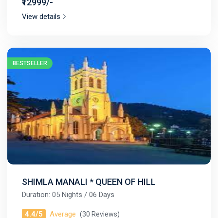
₹12999/-
View details
BESTSELLER
SHIMLA MANALI * QUEEN OF HILL
Duration: 05 Nights / 06 Days
4.4/5
Average
(30 Reviews)