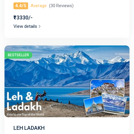
4.4/5
Average
(30 Reviews)
₹13330/-
View details
BESTSELLER
LEH LADAKH