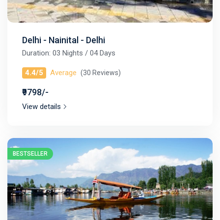
Delhi - Nainital - Delhi
Duration: 03 Nights / 04 Days
4.4/5
Average
(30 Reviews)
₹9798/-
View details
BESTSELLER