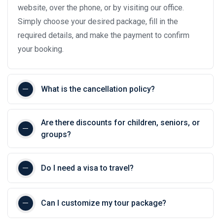
website, over the phone, or by visiting our office.
Simply choose your desired package, fill in the
required details, and make the payment to confirm
your booking.
What is the cancellation policy?
Are there discounts for children, seniors, or
groups?
Do I need a visa to travel?
Can I customize my tour package?