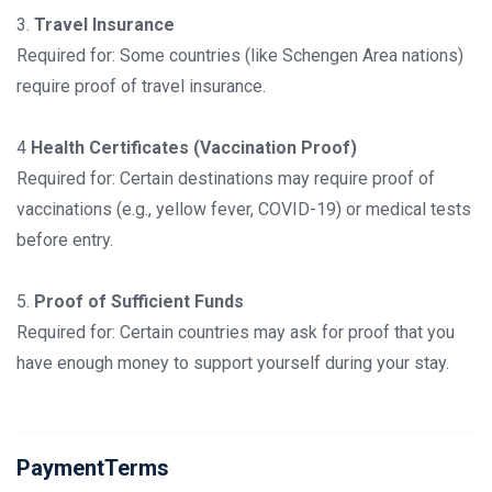
3.
Travel Insurance
Required for: Some countries (like Schengen Area nations)
require proof of travel insurance.
4
Health Certificates (Vaccination Proof)
Required for: Certain destinations may require proof of
vaccinations (e.g., yellow fever, COVID-19) or medical tests
before entry.
5.
Proof of Sufficient Funds
Required for: Certain countries may ask for proof that you
have enough money to support yourself during your stay.
PaymentTerms