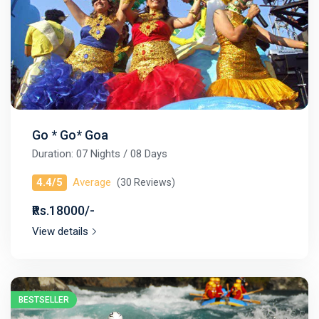
Go * Go* Goa
Duration: 07 Nights / 08 Days
4.4/5
Average
(30 Reviews)
₹Rs.18000/-
View details
BESTSELLER