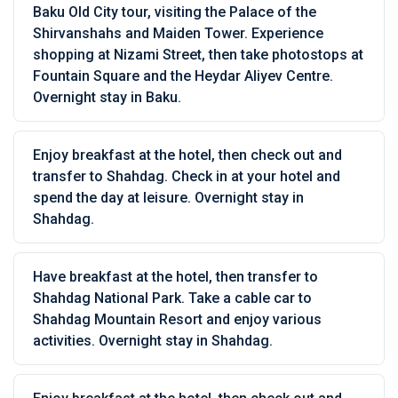
Baku Old City tour, visiting the Palace of the
Shirvanshahs and Maiden Tower. Experience
shopping at Nizami Street, then take photostops at
Fountain Square and the Heydar Aliyev Centre.
Overnight stay in Baku.
Enjoy breakfast at the hotel, then check out and
transfer to Shahdag. Check in at your hotel and
spend the day at leisure. Overnight stay in
Shahdag.
Have breakfast at the hotel, then transfer to
Shahdag National Park. Take a cable car to
Shahdag Mountain Resort and enjoy various
activities. Overnight stay in Shahdag.