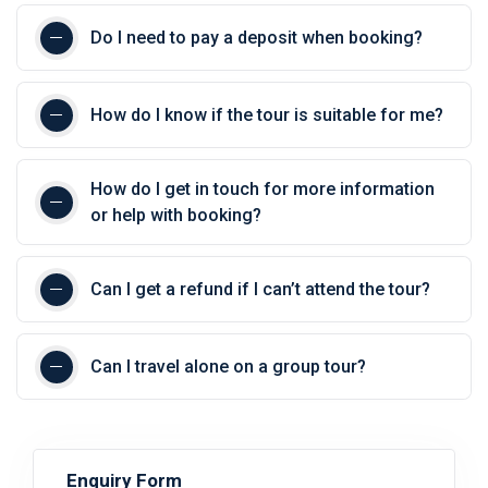
Do I need to pay a deposit when booking?
How do I know if the tour is suitable for me?
How do I get in touch for more information
or help with booking?
Can I get a refund if I can’t attend the tour?
Can I travel alone on a group tour?
Enquiry Form