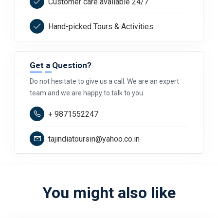
Customer care available 24/7
Hand-picked Tours & Activities
Get a Question?
Do not hesitate to give us a call. We are an expert
team and we are happy to talk to you.
+ 9871552247
tajindiatoursin@yahoo.co.in
You might also like