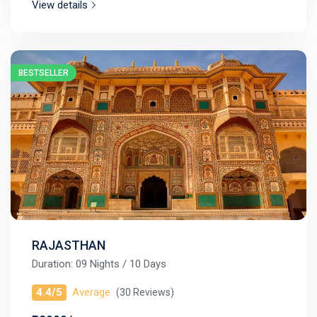
View details
BESTSELLER
RAJASTHAN
Duration: 09 Nights / 10 Days
4.4/5
Average
(30 Reviews)