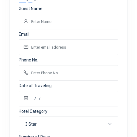
Guest Name
Email
Phone No.
Date of Traveling
Hotel Category
3 Star