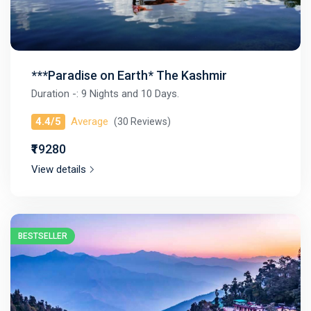
***Paradise on Earth* The Kashmir
Duration -: 9 Nights and 10 Days.
4.4/5
Average
(30 Reviews)
₹₹19280
View details
BESTSELLER