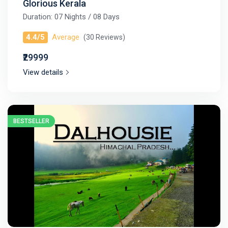
Glorious Kerala
Duration: 07 Nights / 08 Days
4.4/5
Average
(30 Reviews)
₹29999
View details
BESTSELLER