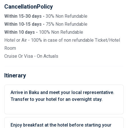
CancellationPolicy
Within 15-30 days -
30% Non Refundable
Within 10-15 days -
75% Non Refundable
Within 10 days -
100% Non Refundable
Hotel or Air - 100% in case of non refundable Ticket/Hotel
Room
Cruise Or Visa - On Actuals
Itinerary
Arrive in Baku and meet your local representative.
Transfer to your hotel for an overnight stay.
Enjoy breakfast at the hotel before starting your