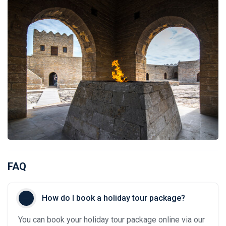
FAQ
How do I book a holiday tour package?
You can book your holiday tour package online via our