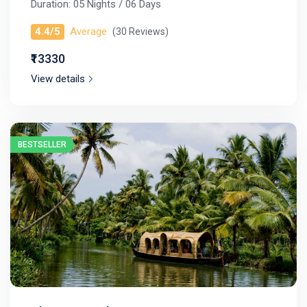
Duration: 05 Nights / 06 Days
4.4/5
Average
(30 Reviews)
₹13330
View details
BESTSELLER