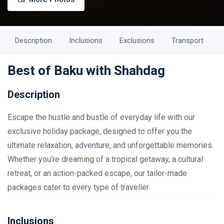
Description
Inclusions
Exclusions
Transport
Best of Baku with Shahdag
Description
Escape the hustle and bustle of everyday life with our
exclusive holiday package, designed to offer you the
ultimate relaxation, adventure, and unforgettable memories.
Whether you're dreaming of a tropical getaway, a cultural
retreat, or an action-packed escape, our tailor-made
packages cater to every type of traveller.
Inclusions