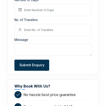
Number of Days
No. of Travelers
Message
Submit Enquiry
Why Book With Us?
No-hassle best price guarantee