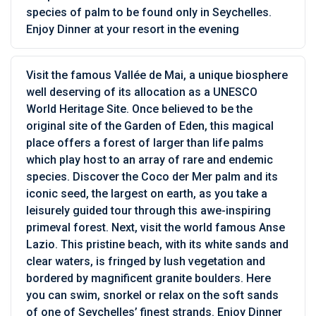
species of palm to be found only in Seychelles.
Enjoy Dinner at your resort in the evening
Visit the famous Vallée de Mai, a unique biosphere
well deserving of its allocation as a UNESCO
World Heritage Site. Once believed to be the
original site of the Garden of Eden, this magical
place offers a forest of larger than life palms
which play host to an array of rare and endemic
species. Discover the Coco der Mer palm and its
iconic seed, the largest on earth, as you take a
leisurely guided tour through this awe-inspiring
primeval forest. Next, visit the world famous Anse
Lazio. This pristine beach, with its white sands and
clear waters, is fringed by lush vegetation and
bordered by magnificent granite boulders. Here
you can swim, snorkel or relax on the soft sands
of one of Seychelles’ finest strands. Enjoy Dinner