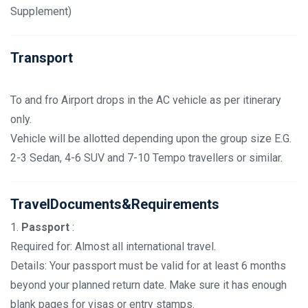
Supplement)
Transport
To and fro Airport drops in the AC vehicle as per itinerary
only.
Vehicle will be allotted depending upon the group size E.G.
2-3 Sedan, 4-6 SUV and 7-10 Tempo travellers or similar.
TravelDocuments&Requirements
1.
Passport
:
Required for: Almost all international travel.
Details: Your passport must be valid for at least 6 months
beyond your planned return date. Make sure it has enough
blank pages for visas or entry stamps.