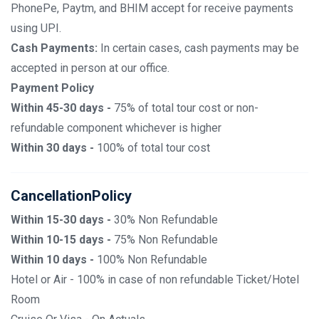
PhonePe, Paytm, and BHIM accept for receive payments
using UPI.
Cash Payments:
In certain cases, cash payments may be
accepted in person at our office.
Payment Policy
Within 45-30 days -
75% of total tour cost or non-
refundable component whichever is higher
Within 30 days -
100% of total tour cost
CancellationPolicy
Within 15-30 days -
30% Non Refundable
Within 10-15 days -
75% Non Refundable
Within 10 days -
100% Non Refundable
Hotel or Air - 100% in case of non refundable Ticket/Hotel
Room