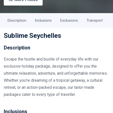
Description
Inclusions
Exclusions
Transport
Sublime Seychelles
Description
Escape the hustle and bustle of everyday life with our
exclusive holiday package, designed to offer you the
ultimate relaxation, adventure, and unforgettable memories.
Whether you're dreaming of a tropical getaway, a cultural
retreat, or an action-packed escape, our tailor-made
packages cater to every type of traveller.
Inclusions