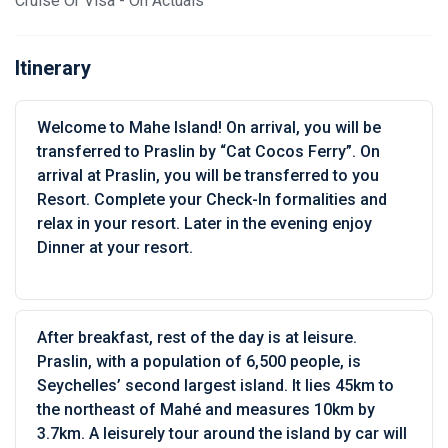
Cruise Or Visa - On Actuals
Itinerary
Welcome to Mahe Island! On arrival, you will be
transferred to Praslin by “Cat Cocos Ferry”. On
arrival at Praslin, you will be transferred to you
Resort. Complete your Check-In formalities and
relax in your resort. Later in the evening enjoy
Dinner at your resort.
After breakfast, rest of the day is at leisure.
Praslin, with a population of 6,500 people, is
Seychelles’ second largest island. It lies 45km to
the northeast of Mahé and measures 10km by
3.7km. A leisurely tour around the island by car will