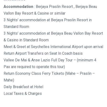
Accommodation
: Berjaya Praslin Resort , Berjaya Beau
Vallon Bay Resort & Casine or similar
3 Nights’ accommodation at Berjaya Praslin Resort in
Standard Room
3 Nights’ accommodation at Berjaya Beau Vallon Bay Resort
& Casino in Standard Room
Meet & Greet at Seychelles International Airport upon arrival
Return Airport Transfers on Seat In Coach basis
Vallee De Mai & Anse Lazio Full Day Tour – (minimum 4
Pax are required to operate this tour)
Return Economy Class Ferry Tickets (Mahe – Praslin –
Mahe)
Daily Breakfast at Hotel
Local Taxes & Charges