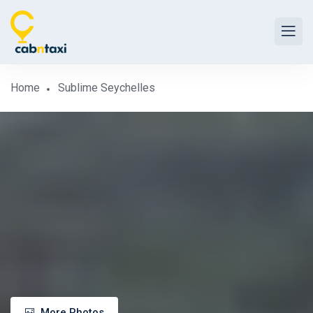
Home
Sublime Seychelles
More Photos