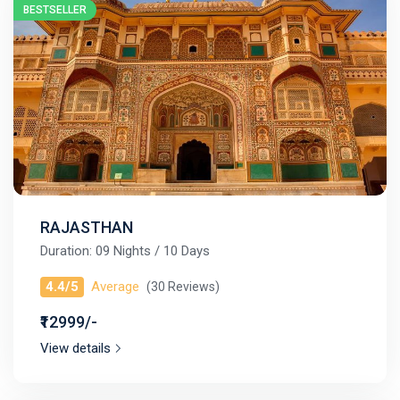
BESTSELLER
RAJASTHAN
Duration: 09 Nights / 10 Days
4.4/5
Average
(30 Reviews)
₹12999/-
View details