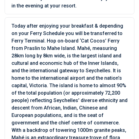
in the evening at your resort.
Today after enjoying your breakfast & depending
on your Ferry Schedule you will be transferred to
Ferry Terminal. Hop on-board ‘Cat Cocos’ Ferry
from Praslin to Mahe Island. Mahé, measuring
28km long by 8km wide, is the largest island and
cultural and economic hub of the Inner Islands,
and the international gateway to Seychelles. It is
home to the international airport and the nation’s
capital, Victoria. The island is home to almost 90%
of the total population (or approximately 72,200
people) reflecting Seychelles' diverse ethnicity and
descent from African, Indian, Chinese and
European populations, and is the seat of
government and the chief centre of commerce.
With a backdrop of towering 1000m granite peaks,
Mahé is an extraordinary treasure trove of flora