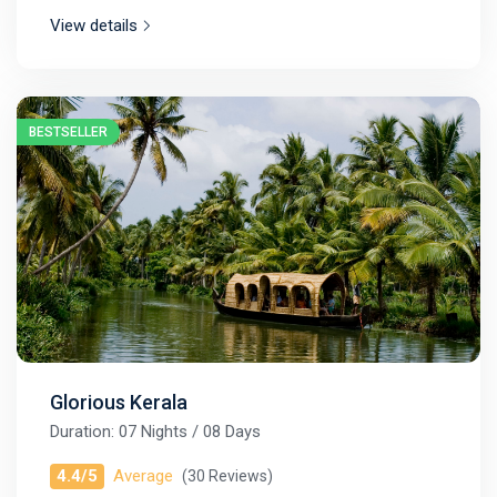
View details
BESTSELLER
Glorious Kerala
Duration: 07 Nights / 08 Days
4.4/5
Average
(30 Reviews)