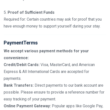
5.
Proof of Sufficient Funds
Required for: Certain countries may ask for proof that you
have enough money to support yourself during your stay.
PaymentTerms
We accept various payment methods for your
convenience:
Credit/Debit Cards:
Visa, MasterCard, and American
Express & All International Cards are accepted for
payments.
Bank Transfers:
Direct payments to our bank account are
possible. Please ensure to provide a reference number for
easy tracking of your payment.
Online Payment Gateway:
Popular apps like Google Pay,