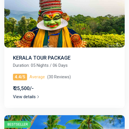
KERALA TOUR PACKAGE
Duration: 05 Nights / 06 Days
4.4/5
Average
(30 Reviews)
₹ 25,500/-
View details
BESTSELLER