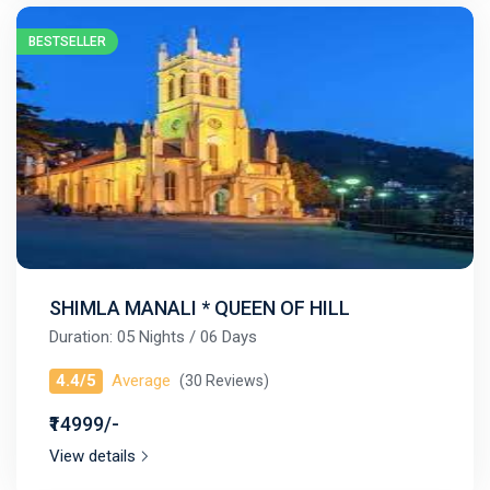
BESTSELLER
SHIMLA MANALI * QUEEN OF HILL
Duration: 05 Nights / 06 Days
4.4/5
Average
(30 Reviews)
₹14999/-
View details