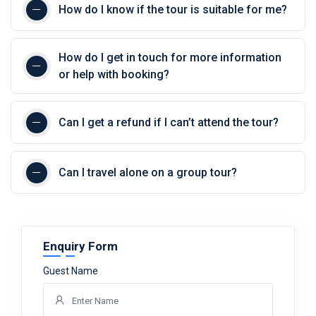
How do I know if the tour is suitable for me?
How do I get in touch for more information
or help with booking?
Can I get a refund if I can’t attend the tour?
Can I travel alone on a group tour?
Enquiry Form
Guest Name