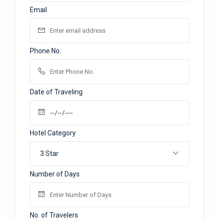
Email
Phone No.
Date of Traveling
Hotel Category
3 Star
Number of Days
No. of Travelers