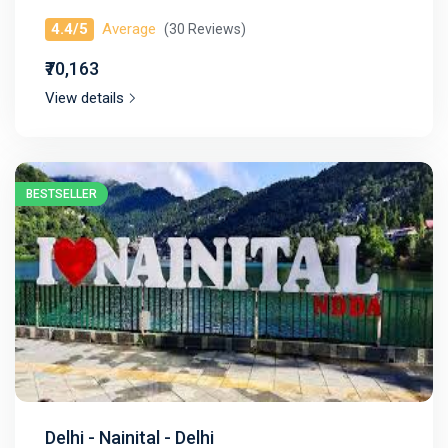
4.4/5
Average
(30 Reviews)
₹70,163
View details
BESTSELLER
Delhi - Nainital - Delhi