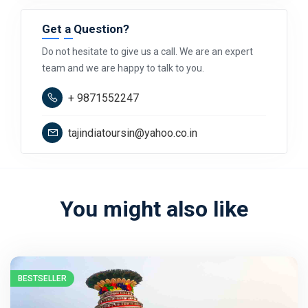
Get a Question?
Do not hesitate to give us a call. We are an expert
team and we are happy to talk to you.
+ 9871552247
tajindiatoursin@yahoo.co.in
You might also like
BESTSELLER