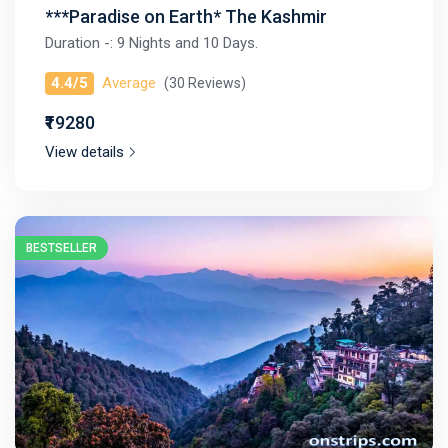
***Paradise on Earth* The Kashmir
Duration -: 9 Nights and 10 Days.
4.4/5
Average
(30 Reviews)
₹₹19280
View details
BESTSELLER