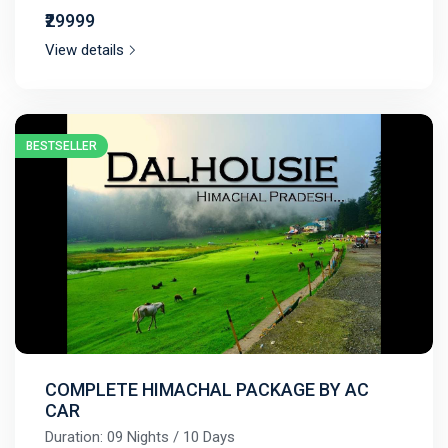
₹29999
View details
BESTSELLER
COMPLETE HIMACHAL PACKAGE BY AC
CAR
Duration: 09 Nights / 10 Days