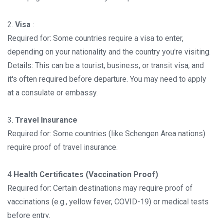
2.
Visa
:
Required for: Some countries require a visa to enter,
depending on your nationality and the country you're visiting.
Details: This can be a tourist, business, or transit visa, and
it's often required before departure. You may need to apply
at a consulate or embassy.
3.
Travel Insurance
Required for: Some countries (like Schengen Area nations)
require proof of travel insurance.
4
Health Certificates (Vaccination Proof)
Required for: Certain destinations may require proof of
vaccinations (e.g., yellow fever, COVID-19) or medical tests
before entry.