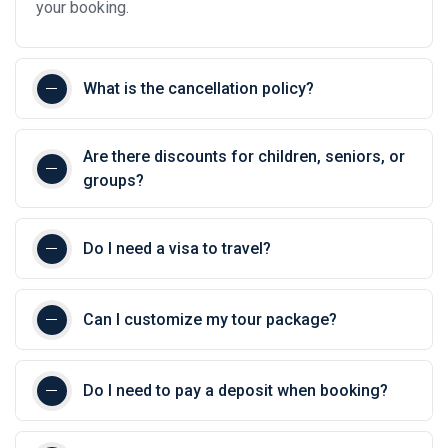
your booking.
What is the cancellation policy?
Are there discounts for children, seniors, or
groups?
Do I need a visa to travel?
Can I customize my tour package?
Do I need to pay a deposit when booking?