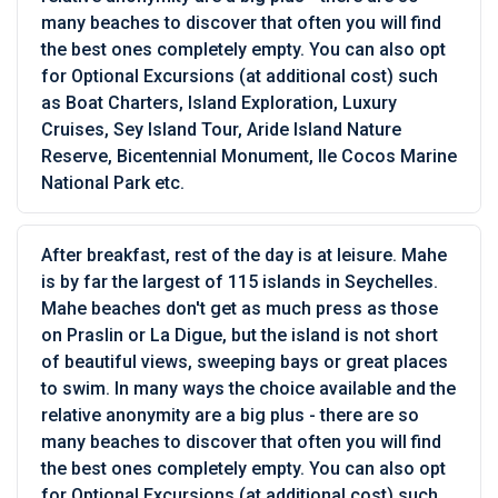
many beaches to discover that often you will find
the best ones completely empty. You can also opt
for Optional Excursions (at additional cost) such
as Boat Charters, Island Exploration, Luxury
Cruises, Sey Island Tour, Aride Island Nature
Reserve, Bicentennial Monument, Ile Cocos Marine
National Park etc.
After breakfast, rest of the day is at leisure. Mahe
is by far the largest of 115 islands in Seychelles.
Mahe beaches don't get as much press as those
on Praslin or La Digue, but the island is not short
of beautiful views, sweeping bays or great places
to swim. In many ways the choice available and the
relative anonymity are a big plus - there are so
many beaches to discover that often you will find
the best ones completely empty. You can also opt
for Optional Excursions (at additional cost) such