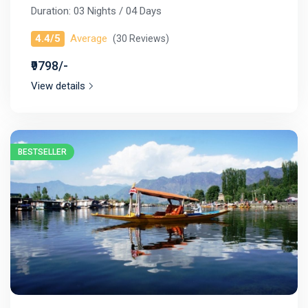
Duration: 03 Nights / 04 Days
4.4/5
Average
(30 Reviews)
₹9798/-
View details
BESTSELLER