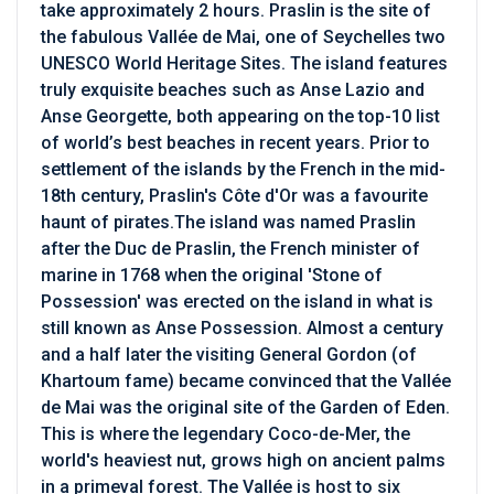
take approximately 2 hours. Praslin is the site of
the fabulous Vallée de Mai, one of Seychelles two
UNESCO World Heritage Sites. The island features
truly exquisite beaches such as Anse Lazio and
Anse Georgette, both appearing on the top-10 list
of world’s best beaches in recent years. Prior to
settlement of the islands by the French in the mid-
18th century, Praslin's Côte d'Or was a favourite
haunt of pirates.The island was named Praslin
after the Duc de Praslin, the French minister of
marine in 1768 when the original 'Stone of
Possession' was erected on the island in what is
still known as Anse Possession. Almost a century
and a half later the visiting General Gordon (of
Khartoum fame) became convinced that the Vallée
de Mai was the original site of the Garden of Eden.
This is where the legendary Coco-de-Mer, the
world's heaviest nut, grows high on ancient palms
in a primeval forest. The Vallée is host to six