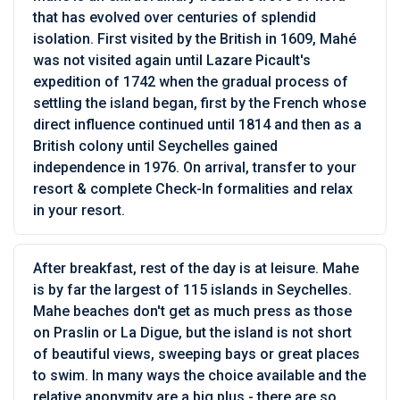
that has evolved over centuries of splendid
isolation. First visited by the British in 1609, Mahé
was not visited again until Lazare Picault's
expedition of 1742 when the gradual process of
settling the island began, first by the French whose
direct influence continued until 1814 and then as a
British colony until Seychelles gained
independence in 1976. On arrival, transfer to your
resort & complete Check-In formalities and relax
in your resort.
After breakfast, rest of the day is at leisure. Mahe
is by far the largest of 115 islands in Seychelles.
Mahe beaches don't get as much press as those
on Praslin or La Digue, but the island is not short
of beautiful views, sweeping bays or great places
to swim. In many ways the choice available and the
relative anonymity are a big plus - there are so