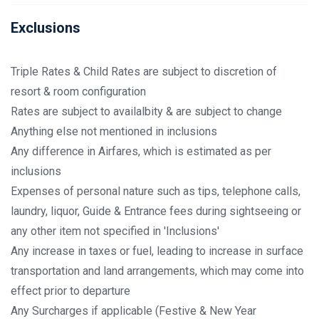
Exclusions
Triple Rates & Child Rates are subject to discretion of
resort & room configuration
Rates are subject to availalbity & are subject to change
Anything else not mentioned in inclusions
Any difference in Airfares, which is estimated as per
inclusions
Expenses of personal nature such as tips, telephone calls,
laundry, liquor, Guide & Entrance fees during sightseeing or
any other item not specified in 'Inclusions'
Any increase in taxes or fuel, leading to increase in surface
transportation and land arrangements, which may come into
effect prior to departure
Any Surcharges if applicable (Festive & New Year