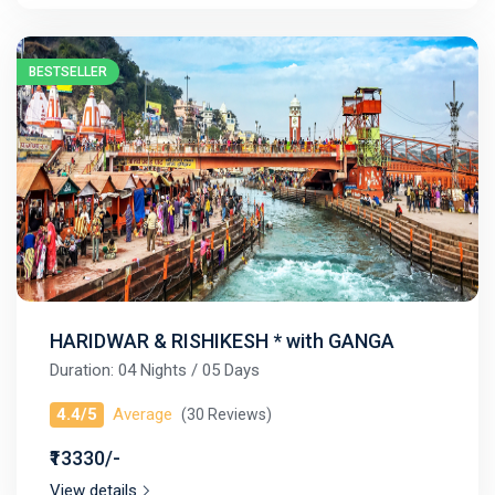
BESTSELLER
HARIDWAR & RISHIKESH * with GANGA
Duration: 04 Nights / 05 Days
4.4/5
Average
(30 Reviews)
₹13330/-
View details