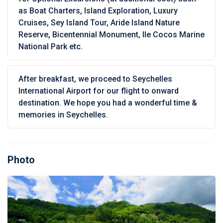
as Boat Charters, Island Exploration, Luxury
Cruises, Sey Island Tour, Aride Island Nature
Reserve, Bicentennial Monument, Ile Cocos Marine
National Park etc.
After breakfast, we proceed to Seychelles
International Airport for our flight to onward
destination. We hope you had a wonderful time &
memories in Seychelles.
Photo