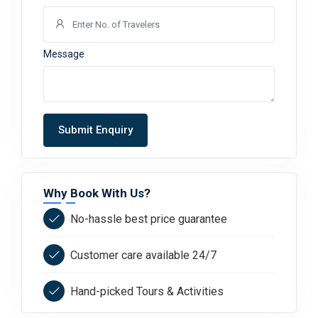
Message
Submit Enquiry
Why Book With Us?
No-hassle best price guarantee
Customer care available 24/7
Hand-picked Tours & Activities