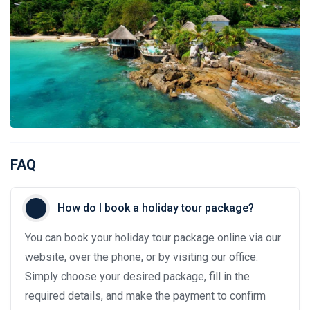
FAQ
How do I book a holiday tour package?
You can book your holiday tour package online via our
website, over the phone, or by visiting our office.
Simply choose your desired package, fill in the
required details, and make the payment to confirm