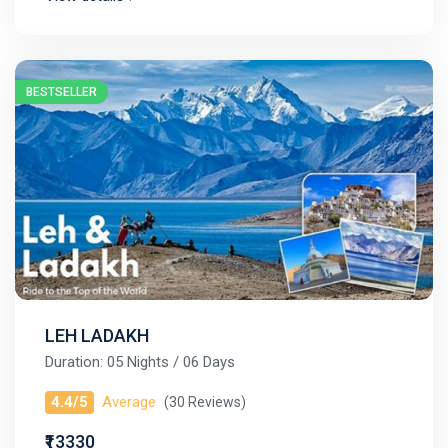
BESTSELLER
LEH LADAKH
Duration: 05 Nights / 06 Days
4.4/5
Average
(30 Reviews)
₹13330