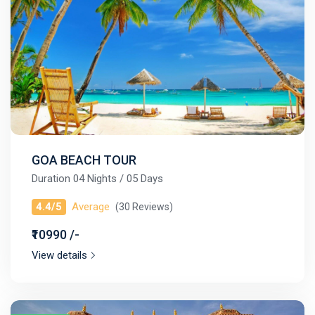
GOA BEACH TOUR
Duration 04 Nights / 05 Days
4.4/5
Average
(30 Reviews)
₹10990 /-
View details