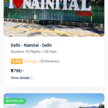
Delhi - Nainital - Delhi
Duration: 03 Nights / 04 Days
4.4/5
Average
(30 Reviews)
₹9798/-
View details
BESTSELLER