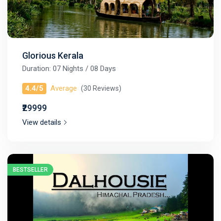
Glorious Kerala
Duration: 07 Nights / 08 Days
4.4/5
Average
(30 Reviews)
₹29999
View details
BESTSELLER