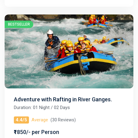
BESTSELLER
Adventure with Rafting in River Ganges.
Duration: 01 Night / 02 Days
4.4/5
Average
(30 Reviews)
₹1850/- per Person