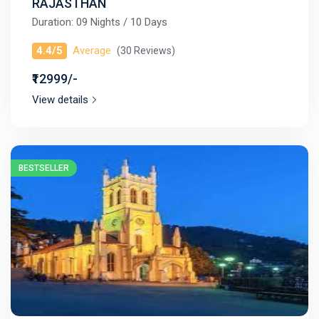
RAJASTHAN
Duration: 09 Nights / 10 Days
4.4/5
Average
(30 Reviews)
₹12999/-
View details
BESTSELLER