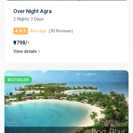
Over Night Agra
2 Nights 3 Days
4.4/5
Average
(30 Reviews)
₹9798/-
View details
BESTSELLER