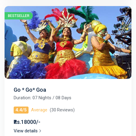
BESTSELLER
Go * Go* Goa
Duration: 07 Nights / 08 Days
4.4/5
Average
(30 Reviews)
₹Rs.18000/-
View details