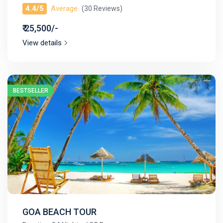
4.4/5
Average
(30 Reviews)
₹ 25,500/-
View details
BESTSELLER
GOA BEACH TOUR