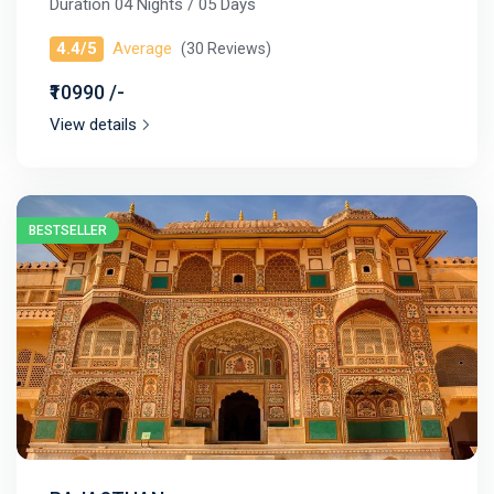
Duration 04 Nights / 05 Days
4.4/5
Average
(30 Reviews)
₹10990 /-
View details
BESTSELLER