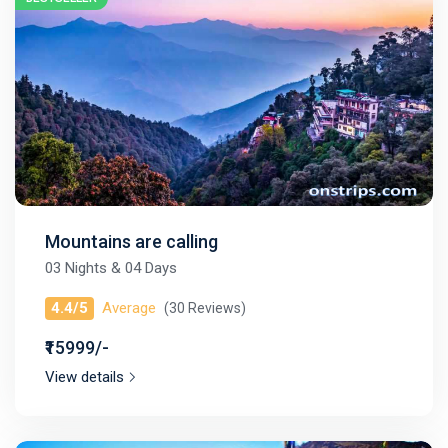
Mountains are calling
03 Nights & 04 Days
4.4/5
Average
(30 Reviews)
₹15999/-
View details