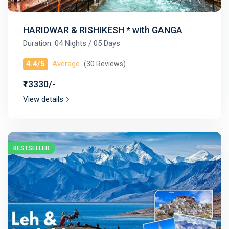
HARIDWAR & RISHIKESH * with GANGA
Duration: 04 Nights / 05 Days
4.4/5
Average
(30 Reviews)
₹13330/-
View details
BESTSELLER