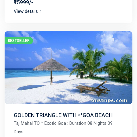
₹15999/-
View details
BESTSELLER
GOLDEN TRIANGLE WITH **GOA BEACH
Taj Mahal TO * Exotic Goa : Duration 08 Nights 09
Days