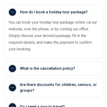
How do I book a holiday tour package?
You can book your holiday tour package online via our
website, over the phone, or by visiting our office.
Simply choose your desired package, fill in the
required details, and make the payment to confirm
your booking.
What is the cancellation policy?
Are there discounts for children, seniors, or
groups?
Do I need a visa to travel?