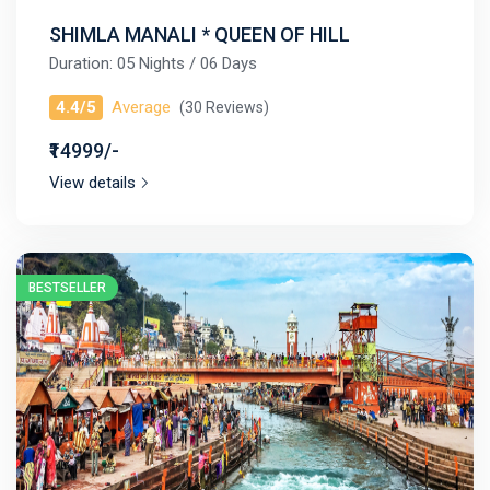
SHIMLA MANALI * QUEEN OF HILL
Duration: 05 Nights / 06 Days
4.4/5
Average
(30 Reviews)
₹14999/-
View details
BESTSELLER