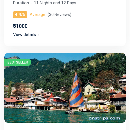
Duration -: 11 Nights and 12 Days.
4.4/5
Average
(30 Reviews)
₹51000
View details
BESTSELLER