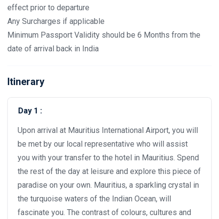
effect prior to departure
Any Surcharges if applicable
Minimum Passport Validity should be 6 Months from the
date of arrival back in India
Itinerary
Day 1 :
Upon arrival at Mauritius International Airport, you will
be met by our local representative who will assist
you with your transfer to the hotel in Mauritius. Spend
the rest of the day at leisure and explore this piece of
paradise on your own. Mauritius, a sparkling crystal in
the turquoise waters of the Indian Ocean, will
fascinate you. The contrast of colours, cultures and