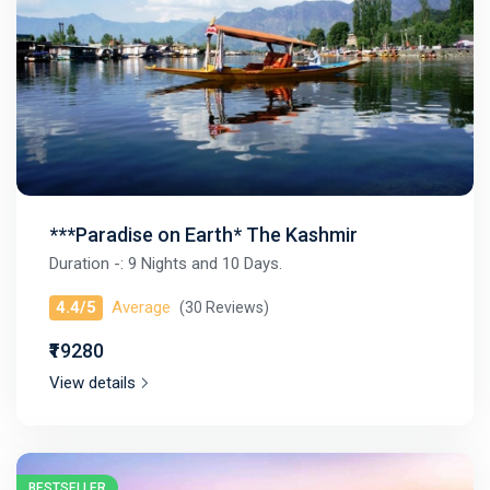
***Paradise on Earth* The Kashmir
Duration -: 9 Nights and 10 Days.
4.4/5
Average
(30 Reviews)
₹₹19280
View details
BESTSELLER