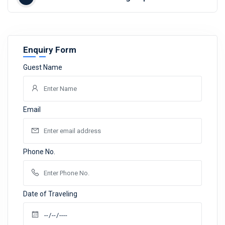
Enquiry Form
Guest Name
Email
Phone No.
Date of Traveling