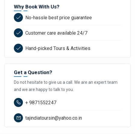
Why Book With Us?
No-hassle best price guarantee
Customer care available 24/7
Hand-picked Tours & Activities
Get a Question?
Do not hesitate to give us a call. We are an expert team
and we are happy to talk to you.
+ 9871552247
tajindiatoursin@yahoo.co.in