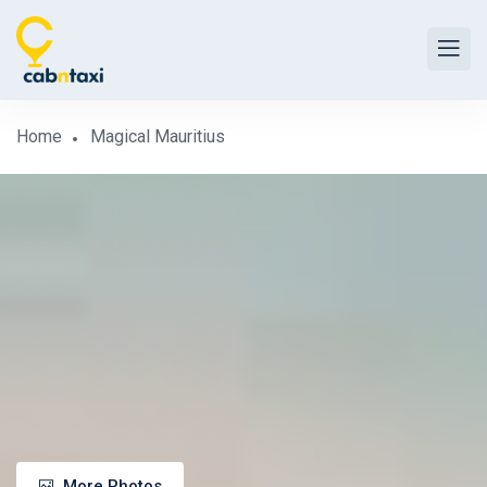
Home
Magical Mauritius
More Photos