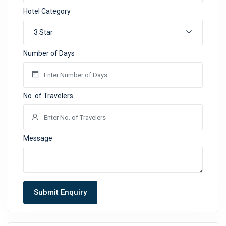
Hotel Category
3 Star
Number of Days
No. of Travelers
Message
Submit Enquiry