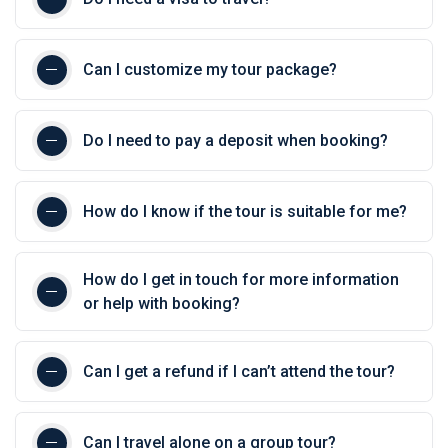
Can I customize my tour package?
Do I need to pay a deposit when booking?
How do I know if the tour is suitable for me?
How do I get in touch for more information
or help with booking?
Can I get a refund if I can’t attend the tour?
Can I travel alone on a group tour?