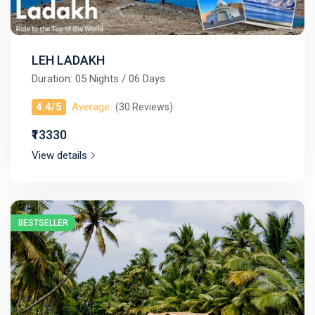
LEH LADAKH
Duration: 05 Nights / 06 Days
4.4/5
Average
(30 Reviews)
₹13330
View details
BESTSELLER