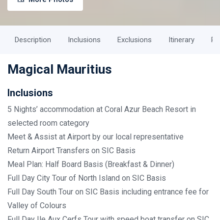
Description
Inclusions
Exclusions
Itinerary
Ph
Magical Mauritius
Inclusions
5 Nights’ accommodation at Coral Azur Beach Resort in
selected room category
Meet & Assist at Airport by our local representative
Return Airport Transfers on SIC Basis
Meal Plan: Half Board Basis (Breakfast & Dinner)
Full Day City Tour of North Island on SIC Basis
Full Day South Tour on SIC Basis including entrance fee for
Valley of Colours
Full Day Ile Aux Cerfs Tour with speed boat transfer on SIC