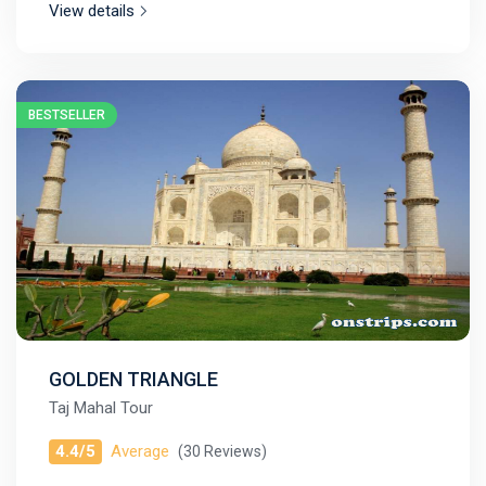
View details
BESTSELLER
GOLDEN TRIANGLE
Taj Mahal Tour
4.4/5
Average
(30 Reviews)