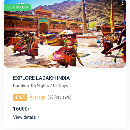
BESTSELLER
EXPLORE LADAKH INDIA
Duration: 05 Nights / 06 Days
4.4/5
Average
(30 Reviews)
₹16000/-
View details