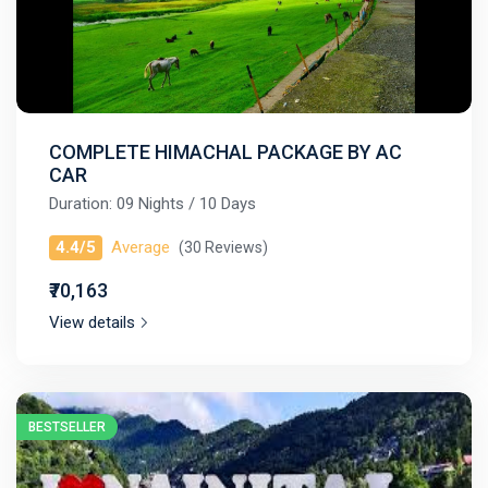
COMPLETE HIMACHAL PACKAGE BY AC
CAR
Duration: 09 Nights / 10 Days
4.4/5
Average
(30 Reviews)
₹70,163
View details
BESTSELLER