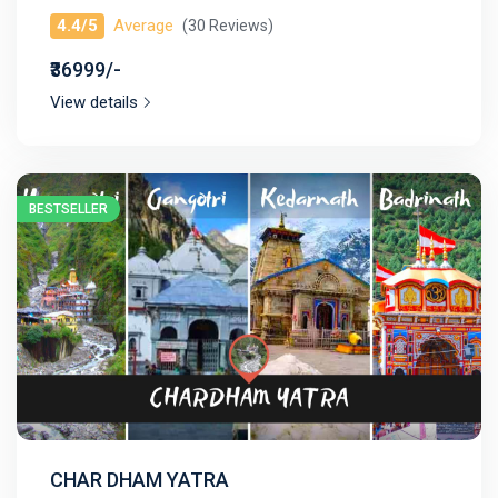
4.4/5
Average
(30 Reviews)
₹36999/-
View details
BESTSELLER
CHAR DHAM YATRA