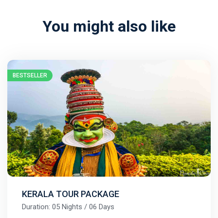
You might also like
BESTSELLER
KERALA TOUR PACKAGE
Duration: 05 Nights / 06 Days