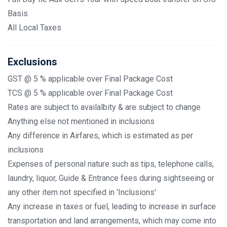
Basis
All Local Taxes
Exclusions
GST @ 5 % applicable over Final Package Cost
TCS @ 5 % applicable over Final Package Cost
Rates are subject to availalbity & are subject to change
Anything else not mentioned in inclusions
Any difference in Airfares, which is estimated as per
inclusions
Expenses of personal nature such as tips, telephone calls,
laundry, liquor, Guide & Entrance fees during sightseeing or
any other item not specified in 'Inclusions'
Any increase in taxes or fuel, leading to increase in surface
transportation and land arrangements, which may come into