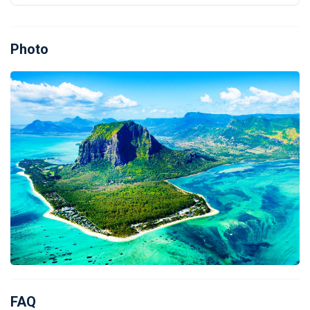
Photo
FAQ