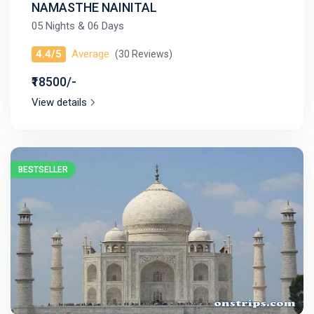
NAMASTHE NAINITAL
05 Nights & 06 Days
4.4/5
Average
(30 Reviews)
₹18500/-
View details
BESTSELLER