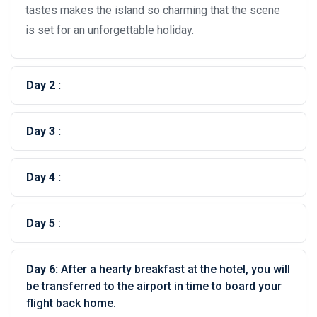
tastes makes the island so charming that the scene
is set for an unforgettable holiday.
Day 2 :
Day 3 :
Day 4 :
Day 5
:
Day 6:
After a hearty breakfast at the hotel, you will
be transferred to the airport in time to board your
flight back home.