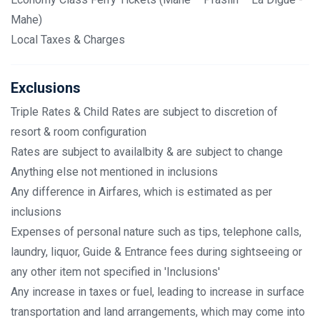
Mahe)
Local Taxes & Charges
Exclusions
Triple Rates & Child Rates are subject to discretion of
resort & room configuration
Rates are subject to availalbity & are subject to change
Anything else not mentioned in inclusions
Any difference in Airfares, which is estimated as per
inclusions
Expenses of personal nature such as tips, telephone calls,
laundry, liquor, Guide & Entrance fees during sightseeing or
any other item not specified in 'Inclusions'
Any increase in taxes or fuel, leading to increase in surface
transportation and land arrangements, which may come into