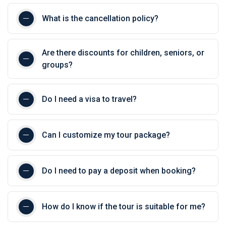
What is the cancellation policy?
Are there discounts for children, seniors, or
groups?
Do I need a visa to travel?
Can I customize my tour package?
Do I need to pay a deposit when booking?
How do I know if the tour is suitable for me?