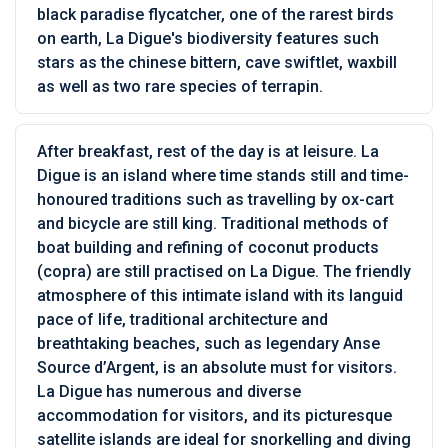
black paradise flycatcher, one of the rarest birds
on earth, La Digue's biodiversity features such
stars as the chinese bittern, cave swiftlet, waxbill
as well as two rare species of terrapin.
After breakfast, rest of the day is at leisure. La
Digue is an island where time stands still and time-
honoured traditions such as travelling by ox-cart
and bicycle are still king. Traditional methods of
boat building and refining of coconut products
(copra) are still practised on La Digue. The friendly
atmosphere of this intimate island with its languid
pace of life, traditional architecture and
breathtaking beaches, such as legendary Anse
Source d’Argent, is an absolute must for visitors.
La Digue has numerous and diverse
accommodation for visitors, and its picturesque
satellite islands are ideal for snorkelling and diving