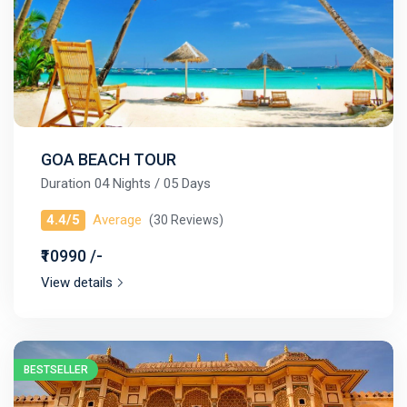
GOA BEACH TOUR
Duration 04 Nights / 05 Days
4.4/5
Average
(30 Reviews)
₹10990 /-
View details
BESTSELLER