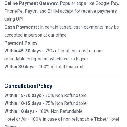
Online Payment Gateway:
Popular apps like Google Pay,
PhonePe, Paytm, and BHIM accept for receive payments
using UPI.
Cash Payments:
In certain cases, cash payments may be
accepted in person at our office.
Payment Policy
Within 45-30 days -
75% of total tour cost or non-
refundable component whichever is higher
Within 30 days -
100% of total tour cost
CancellationPolicy
Within 15-30 days -
30% Non Refundable
Within 10-15 days -
75% Non Refundable
Within 10 days -
100% Non Refundable
Hotel or Air - 100% in case of non refundable Ticket/Hotel