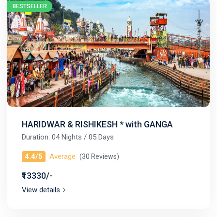
BESTSELLER
HARIDWAR & RISHIKESH * with GANGA
Duration: 04 Nights / 05 Days
4.4/5
Average
(30 Reviews)
₹13330/-
View details