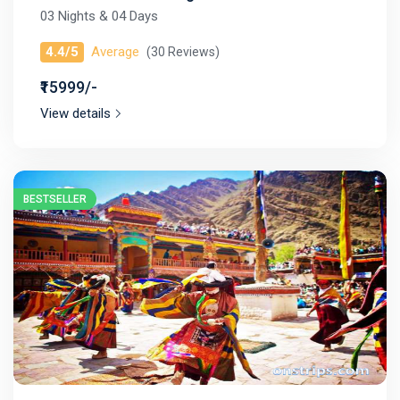
03 Nights & 04 Days
4.4/5
Average
(30 Reviews)
₹15999/-
View details
BESTSELLER