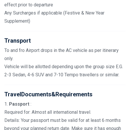
effect prior to departure
Any Surcharges if applicable (Festive & New Year
Supplement)
Transport
To and fro Airport drops in the AC vehicle as per itinerary
only.
Vehicle will be allotted depending upon the group size E.G.
2-3 Sedan, 4-6 SUV and 7-10 Tempo travellers or similar.
TravelDocuments&Requirements
1.
Passport
:
Required for: Almost all international travel.
Details: Your passport must be valid for at least 6 months
beyond your planned return date. Make sure it has enough