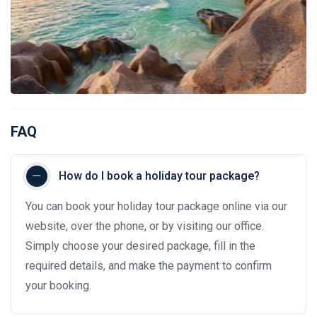
FAQ
How do I book a holiday tour package?
You can book your holiday tour package online via our
website, over the phone, or by visiting our office.
Simply choose your desired package, fill in the
required details, and make the payment to confirm
your booking.