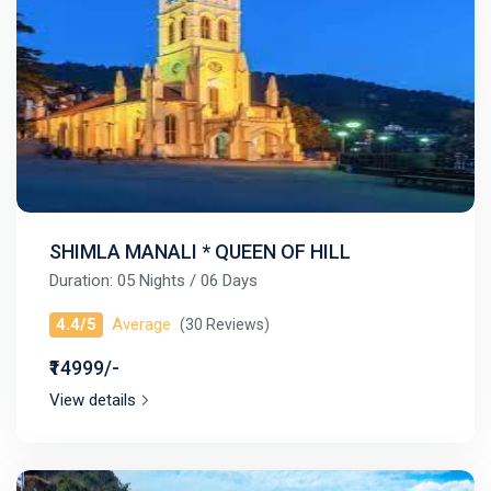
SHIMLA MANALI * QUEEN OF HILL
Duration: 05 Nights / 06 Days
4.4/5
Average
(30 Reviews)
₹14999/-
View details