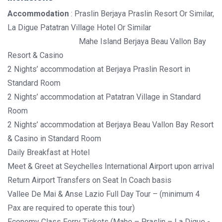
Accommodation
: Praslin Berjaya Praslin Resort Or Similar,
La Digue Patatran Village Hotel Or Similar
Mahe Island Berjaya Beau Vallon Bay
Resort & Casino
2 Nights’ accommodation at Berjaya Praslin Resort in
Standard Room
2 Nights’ accommodation at Patatran Village in Standard
Room
2 Nights’ accommodation at Berjaya Beau Vallon Bay Resort
& Casino in Standard Room
Daily Breakfast at Hotel
Meet & Greet at Seychelles International Airport upon arrival
Return Airport Transfers on Seat In Coach basis
Vallee De Mai & Anse Lazio Full Day Tour – (minimum 4
Pax are required to operate this tour)
Economy Class Ferry Tickets (Mahe – Praslin – La Digue -