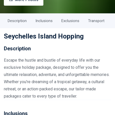
Description
Inclusions
Exclusions
Transport
Seychelles Island Hopping
Description
Escape the hustle and bustle of everyday life with our
exclusive holiday package, designed to offer you the
ultimate relaxation, adventure, and unforgettable memories.
Whether you're dreaming of a tropical getaway, a cultural
retreat, or an action-packed escape, our tailor-made
packages cater to every type of traveller.
Inclusions