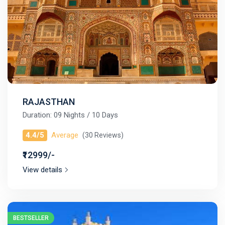
RAJASTHAN
Duration: 09 Nights / 10 Days
4.4/5
Average
(30 Reviews)
₹12999/-
View details
BESTSELLER