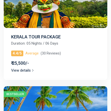
KERALA TOUR PACKAGE
Duration: 05 Nights / 06 Days
4.4/5
Average
(30 Reviews)
₹ 25,500/-
View details
BESTSELLER