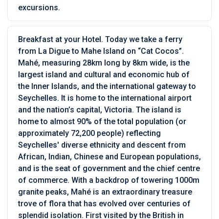
excursions.
Breakfast at your Hotel. Today we take a ferry
from La Digue to Mahe Island on “Cat Cocos”.
Mahé, measuring 28km long by 8km wide, is the
largest island and cultural and economic hub of
the Inner Islands, and the international gateway to
Seychelles. It is home to the international airport
and the nation’s capital, Victoria. The island is
home to almost 90% of the total population (or
approximately 72,200 people) reflecting
Seychelles' diverse ethnicity and descent from
African, Indian, Chinese and European populations,
and is the seat of government and the chief centre
of commerce. With a backdrop of towering 1000m
granite peaks, Mahé is an extraordinary treasure
trove of flora that has evolved over centuries of
splendid isolation. First visited by the British in