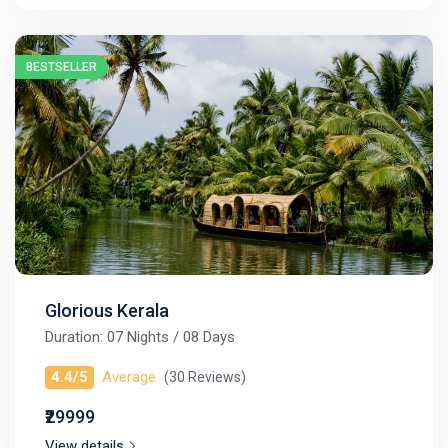
BESTSELLER
Glorious Kerala
Duration: 07 Nights / 08 Days
4.4/5
Average
(30 Reviews)
₹29999
View details