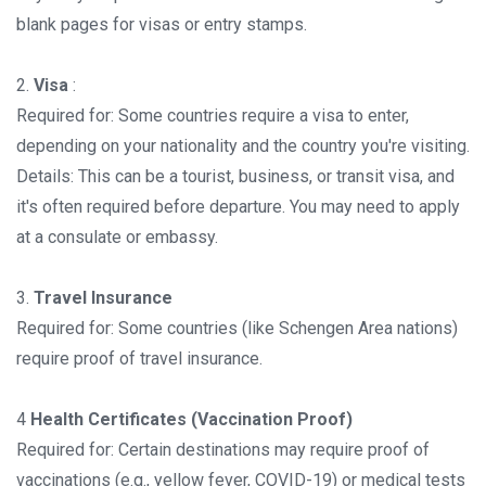
blank pages for visas or entry stamps.
2.
Visa
:
Required for: Some countries require a visa to enter,
depending on your nationality and the country you're visiting.
Details: This can be a tourist, business, or transit visa, and
it's often required before departure. You may need to apply
at a consulate or embassy.
3.
Travel Insurance
Required for: Some countries (like Schengen Area nations)
require proof of travel insurance.
4
Health Certificates (Vaccination Proof)
Required for: Certain destinations may require proof of
vaccinations (e.g., yellow fever, COVID-19) or medical tests