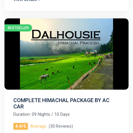
BESTSELLER
COMPLETE HIMACHAL PACKAGE BY AC
CAR
Duration: 09 Nights / 10 Days
4.4/5
Average
(30 Reviews)