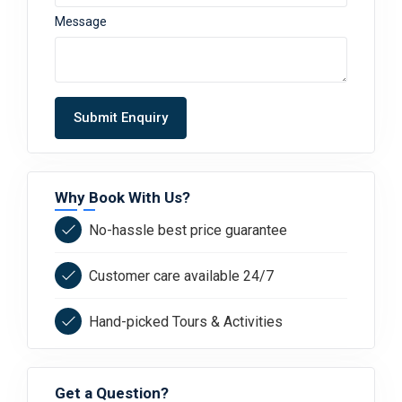
Message
Submit Enquiry
Why Book With Us?
No-hassle best price guarantee
Customer care available 24/7
Hand-picked Tours & Activities
Get a Question?