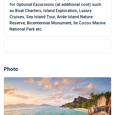
for Optional Excursions (at additional cost) such
as Boat Charters, Island Exploration, Luxury
Cruises, Sey Island Tour, Aride Island Nature
Reserve, Bicentennial Monument, Ile Cocos Marine
National Park etc.
Photo