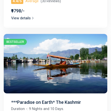
4.4/5
Average
(30 Reviews)
₹9798/-
View details
BESTSELLER
***Paradise on Earth* The Kashmir
Duration -: 9 Nights and 10 Days.