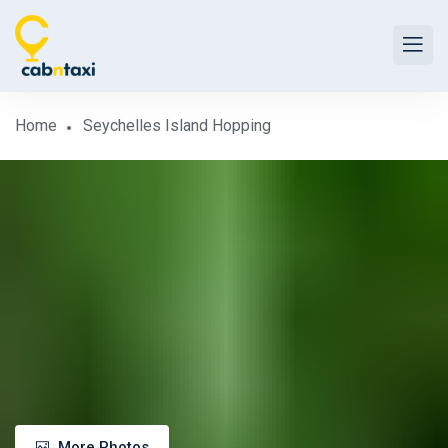
Home
Seychelles Island Hopping
More Photos