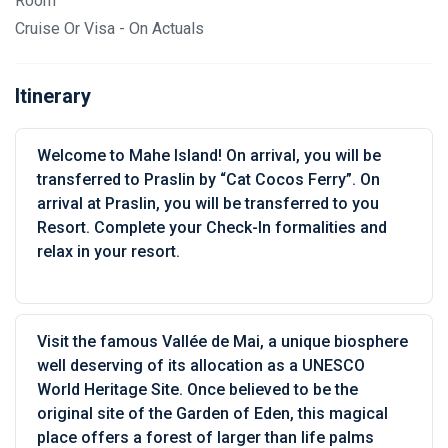
Room
Cruise Or Visa - On Actuals
Itinerary
Welcome to Mahe Island! On arrival, you will be
transferred to Praslin by “Cat Cocos Ferry”. On
arrival at Praslin, you will be transferred to you
Resort. Complete your Check-In formalities and
relax in your resort.
Visit the famous Vallée de Mai, a unique biosphere
well deserving of its allocation as a UNESCO
World Heritage Site. Once believed to be the
original site of the Garden of Eden, this magical
place offers a forest of larger than life palms