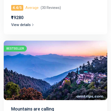
4.4/5
Average
(30 Reviews)
₹₹19280
View details
BESTSELLER
Mountains are calling