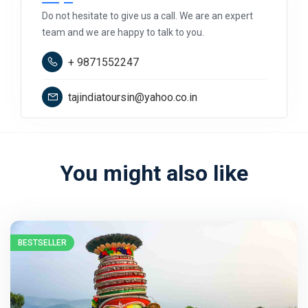
Do not hesitate to give us a call. We are an expert
team and we are happy to talk to you.
+ 9871552247
tajindiatoursin@yahoo.co.in
You might also like
BESTSELLER