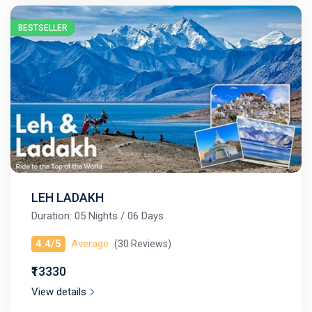
BESTSELLER
LEH LADAKH
Duration: 05 Nights / 06 Days
4.4/5
Average
(30 Reviews)
₹13330
View details