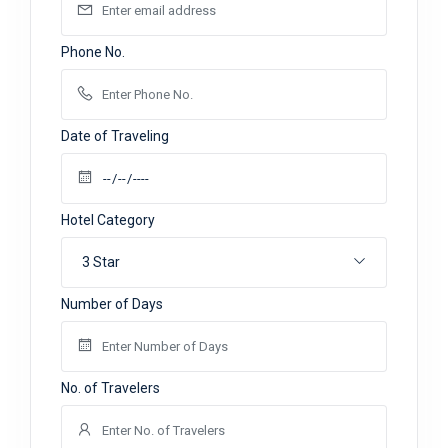
Phone No.
Date of Traveling
Hotel Category
3 Star
Number of Days
No. of Travelers