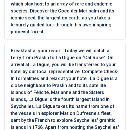
which play host to an array of rare and endemic
species. Discover the Coco der Mer palm and its
iconic seed, the largest on earth, as you take a
leisurely guided tour through this awe-inspiring
primeval forest.
Breakfast at your resort. Today we will catch a
ferry from Praslin to La Digue on “Cat Rose”. On
arrival at La Digue, you will be transferred to your
hotel by our local representative. Complete Check-
In formalities and relax at your hotel. La Digue is a
close neighbour to Praslin and to its satellite
islands of Félicité, Marianne and the Sisters
Islands, La Digue is the fourth largest island in
Seychelles. La Digue takes its name from one of
the vessels in explorer Marion Dufresne's fleet,
sent by the French to explore Seychelles' granitic
islands in 1768. Apart from hosting the Seychelles'