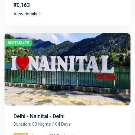
₹70,163
View details
BESTSELLER
Delhi - Nainital - Delhi
Duration: 03 Nights / 04 Days