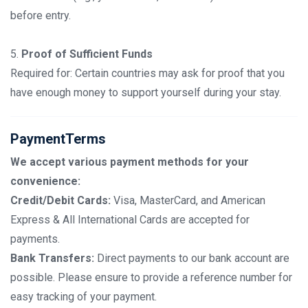
before entry.
5.
Proof of Sufficient Funds
Required for: Certain countries may ask for proof that you
have enough money to support yourself during your stay.
PaymentTerms
We accept various payment methods for your
convenience:
Credit/Debit Cards:
Visa, MasterCard, and American
Express & All International Cards are accepted for
payments.
Bank Transfers:
Direct payments to our bank account are
possible. Please ensure to provide a reference number for
easy tracking of your payment.