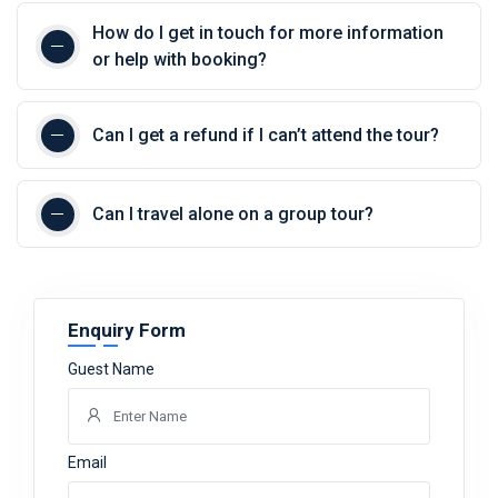
How do I get in touch for more information
or help with booking?
Can I get a refund if I can’t attend the tour?
Can I travel alone on a group tour?
Enquiry Form
Guest Name
Email