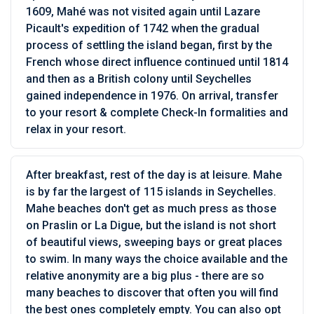
1609, Mahé was not visited again until Lazare
Picault's expedition of 1742 when the gradual
process of settling the island began, first by the
French whose direct influence continued until 1814
and then as a British colony until Seychelles
gained independence in 1976. On arrival, transfer
to your resort & complete Check-In formalities and
relax in your resort.
After breakfast, rest of the day is at leisure. Mahe
is by far the largest of 115 islands in Seychelles.
Mahe beaches don't get as much press as those
on Praslin or La Digue, but the island is not short
of beautiful views, sweeping bays or great places
to swim. In many ways the choice available and the
relative anonymity are a big plus - there are so
many beaches to discover that often you will find
the best ones completely empty. You can also opt